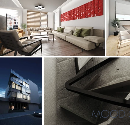
MOOD S