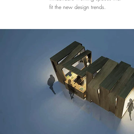
fit the new design trends.