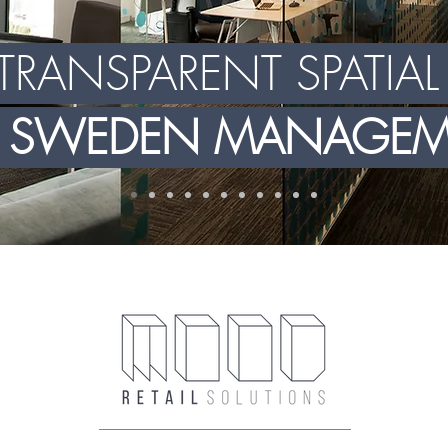
TRANSPARENT SPATIA
X SWEDEN MANAGEME