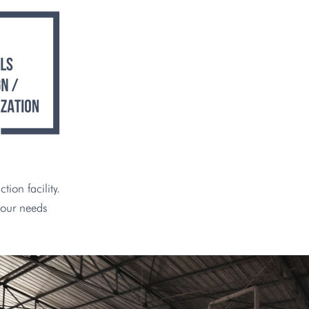
ion facility.
your needs