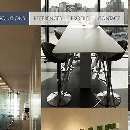
SOLUTIONS
REFERENCES
PROFILE
CONTACT