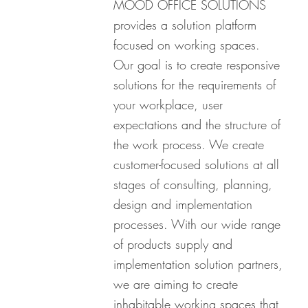
MOOD OFFICE SOLUTIONS
provides a solution platform
focused on working spaces.
Our goal is to create responsive
solutions for the requirements of
your workplace, user
expectations and the structure of
the work process. We create
customer-focused solutions at all
stages of consulting, planning,
design and implementation
processes. With our wide range
of products supply and
implementation solution partners,
we are aiming to create
inhabitable working spaces that