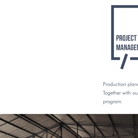
Production plann
Together with ou
program.