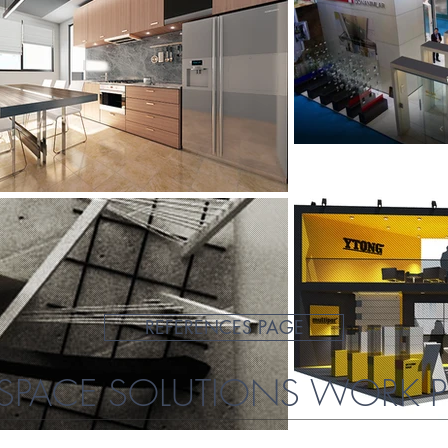
REFERENCES PAGE
PACE SOLUTIONS WORK 