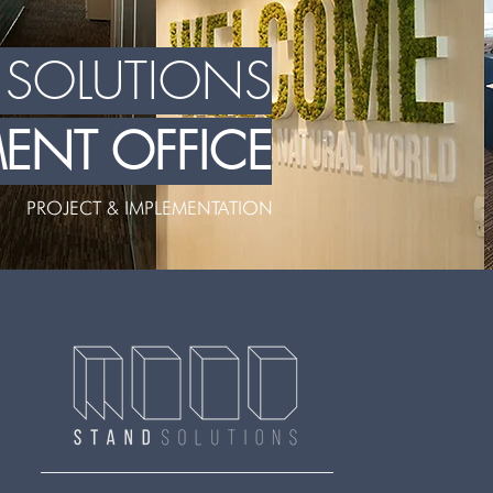
L SOLUTIONS
NT OFFICE
PROJECT & IMPLEMENTATION