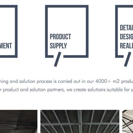
ing and solution process is carried out in our 4000+ m2 product
r product and solution partners, we create solutions suitable for 