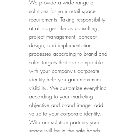
We provide a wide range of
solutions for your retail space
requirements. Taking responsibility
at all stages like as consulting,
project management, concept
design, and implementation
processes according to brand and
sales targets that are compatible
with your company's corporate
identity help you gain maximum
visibility. We customize everything
according to your marketing
objective and brand image, add
value to your corporate identity.
With our solution partners your
space will be in the safe hands.