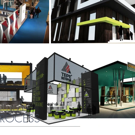
PROCESS