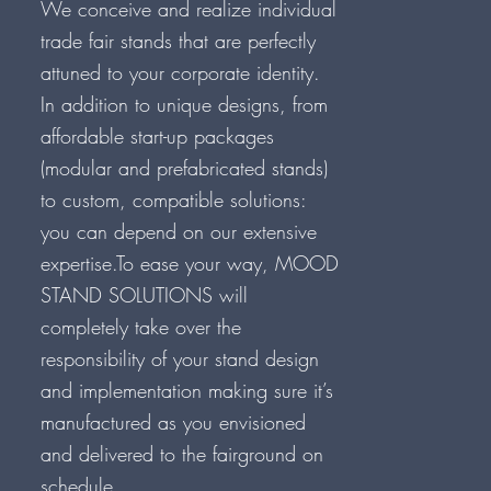
We conceive and realize individual
trade fair stands that are perfectly
attuned to your corporate identity.
In addition to unique designs, from
affordable start-up packages
(modular and prefabricated stands)
to custom, compatible solutions:
you can depend on our extensive
expertise.To ease your way, MOOD
STAND SOLUTIONS will
completely take over the
responsibility of your stand design
and implementation making sure it’s
manufactured as you envisioned
and delivered to the fairground on
schedule.